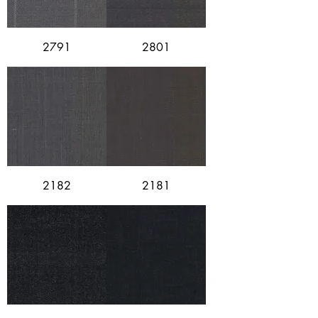
2791
2801
2182
2181