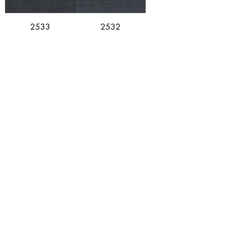
2533
2532
2531
2530 (Limited
Stock)