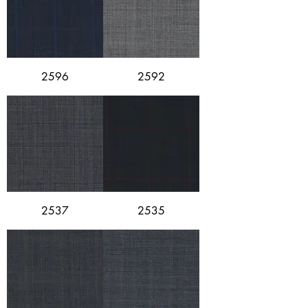
2596
2592
2537
2535