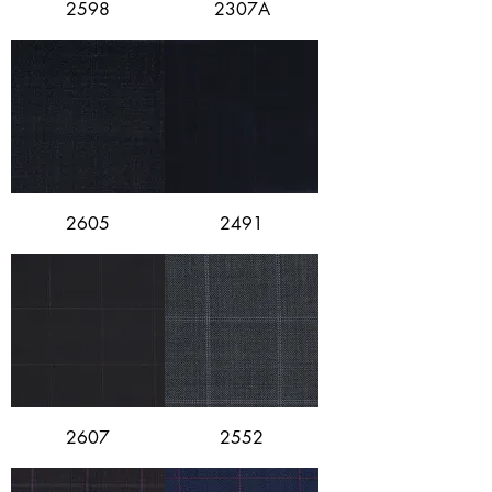
2598
2307A
2605
2491
2607
2552