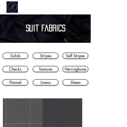
MODELL
L.L. TAILORS
CUSTOM CLOTHIERS
suit fabrics
Solids
Stripes
Self Stripes
Checks
Textures
Herringbone
Flannel
Linens
Sheen