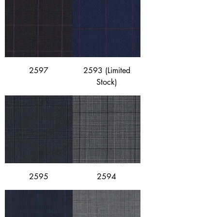
2597
2593 (Limited
Stock)
2595
2594