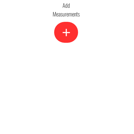
Add
Measurements
+