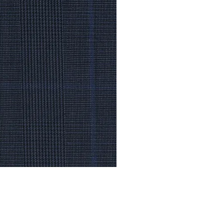
© Modell Fashions & L.L. Tailors. All Rights Reserved.