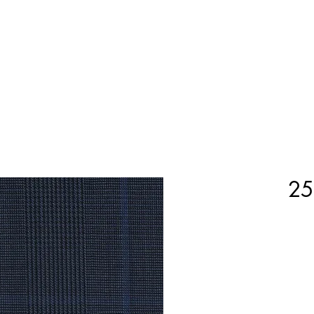
Home
Shop Now
Customization
Book Appoint
25