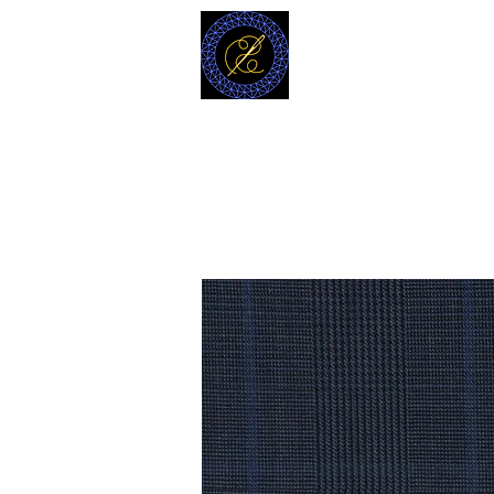
MODELL
L.L. TAILORS
CUSTOM CLOTHIERS