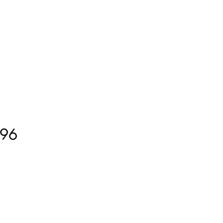
ment
How to Measure
More
96