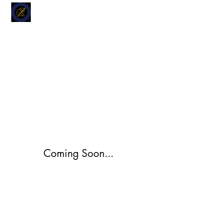
MODELL
L.L. TAILORS
CUSTOM CLOTHIERS
Coming Soon...