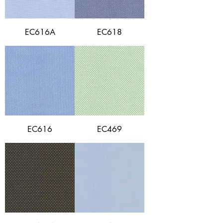
EC616A
EC618
EC616
EC469