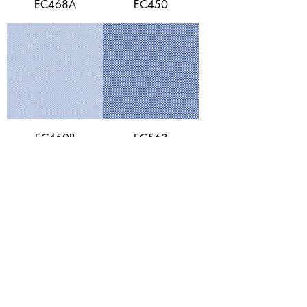
EC468A
EC450
EC450B
EC563
EC557
EC648