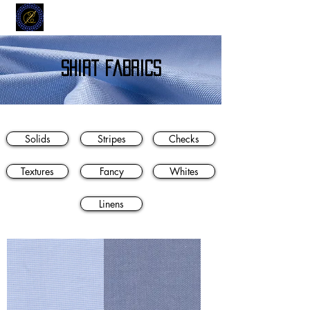
MODELL
L.L. TAILORS
CUSTOM CLOTHIERS
shirt fabrics
Solids
Stripes
Checks
Textures
Fancy
Whites
Linens