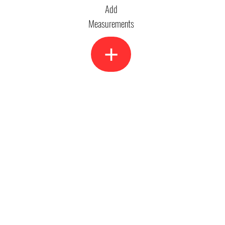
Add
Measurements
+