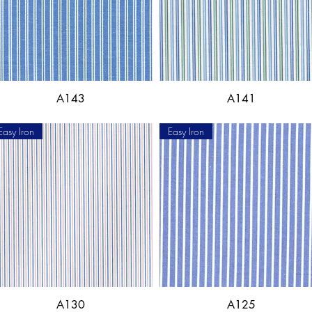
A143
A141
Easy Iron
Easy Iron
A130
A125