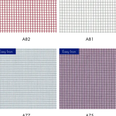
A82
A81
Easy Iron
Easy Iron
A77
A75