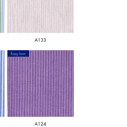
A133
Easy Iron
A124