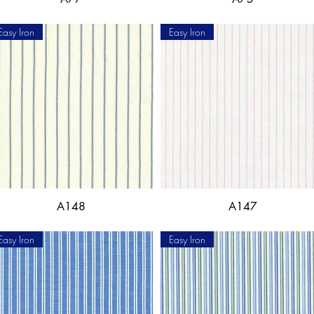
Easy Iron
Easy Iron
A148
A147
Easy Iron
Easy Iron