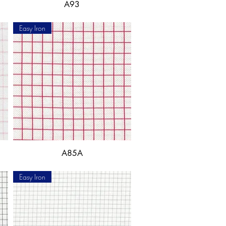
A93
Easy Iron
A85A
Easy Iron