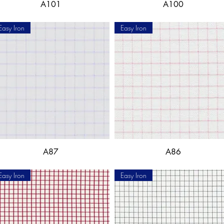
A101
A100
Easy Iron
Easy Iron
A87
A86
Easy Iron
Easy Iron