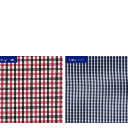
Home
Shop Now
Customization
Book Appoint
Easy Iron
Easy Iron