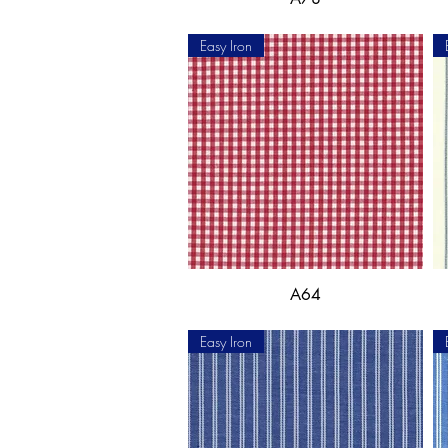
Easy Iron
A64
Easy Iron