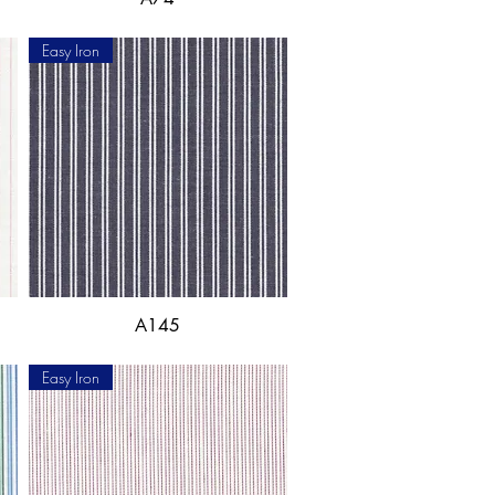
Easy Iron
A145
Easy Iron