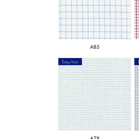
A85
Easy Iron
A78