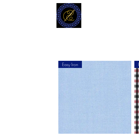
MODELL
L.L. TAILORS
CUSTOM CLOTHIERS
Easy Iron