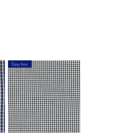
ment
How to Measure
More
Easy Iron