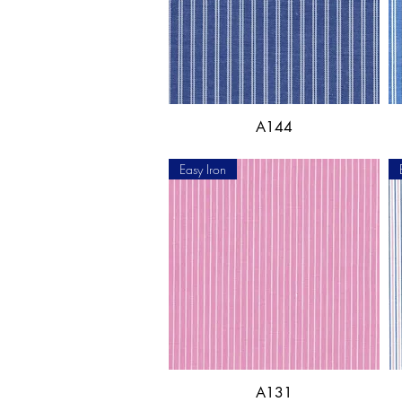
A144
Easy Iron
A131