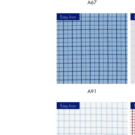
A67
Easy Iron
A91
Easy Iron