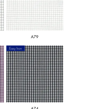
A79
Easy Iron
A74