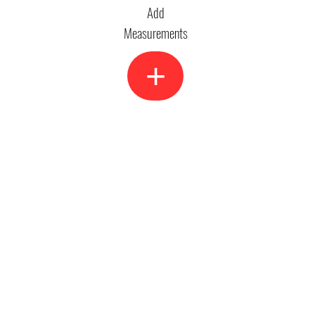
Add
Measurements
+