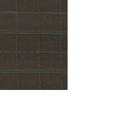
© Modell Fashions & L.L. Tailors. All Rights Reserved.