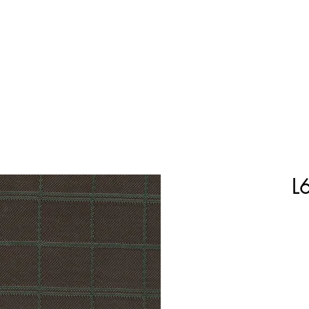
Home
Shop Now
Customization
Book Appoint
L