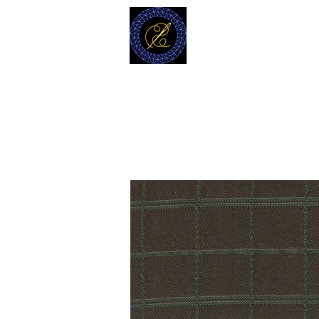
MODELL
L.L. TAILORS
CUSTOM CLOTHIERS