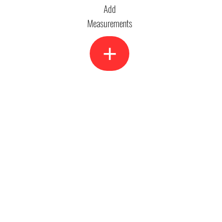
Add
Measurements
+