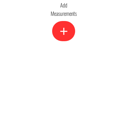
Add
Measurements
+