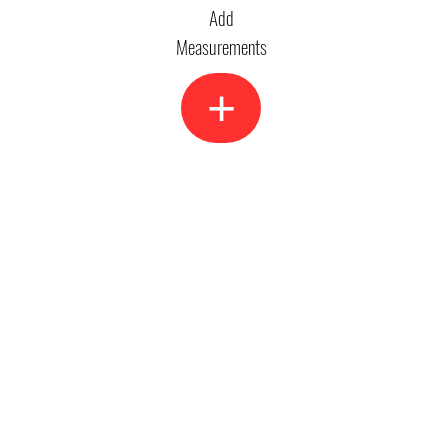
Add
Measurements
+