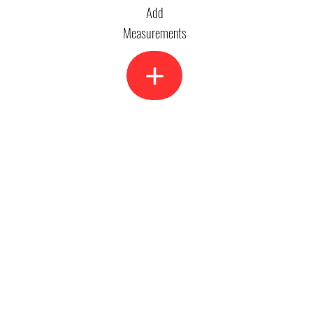
Add
Measurements
+