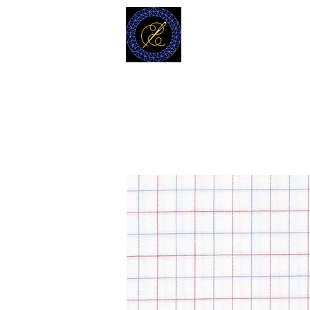
MODELL
L.L. TAILORS
CUSTOM CLOTHIERS