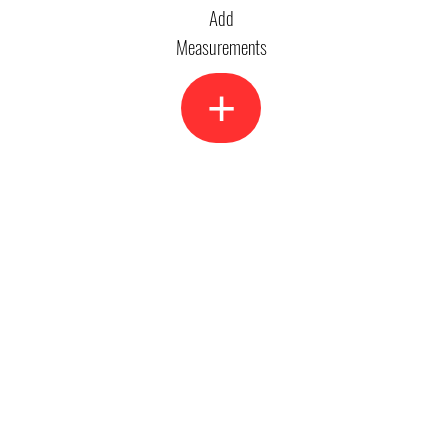
Add
Measurements
+