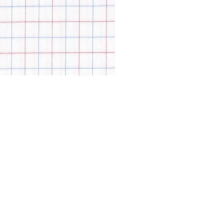
© Modell Fashions & L.L. Tailors. All Rights Reserved.