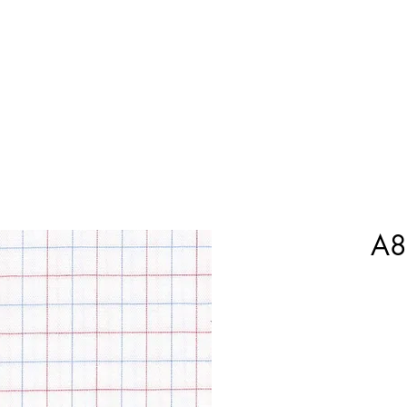
Home
Shop Now
Customization
Book Appoint
A8