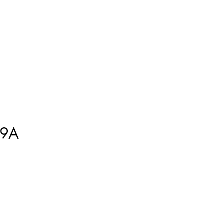
ment
How to Measure
More
9A