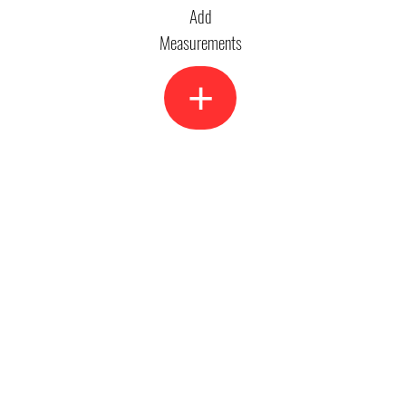
Add
Measurements
+