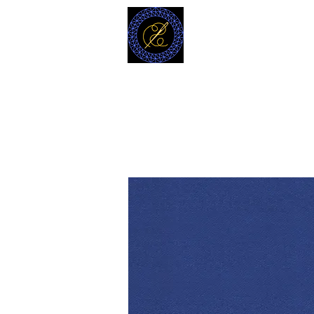
MODELL
L.L. TAILORS
CUSTOM CLOTHIERS