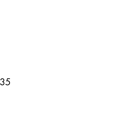
ment
How to Measure
More
35