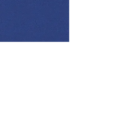
© Modell Fashions & L.L. Tailors. All Rights Reserved.