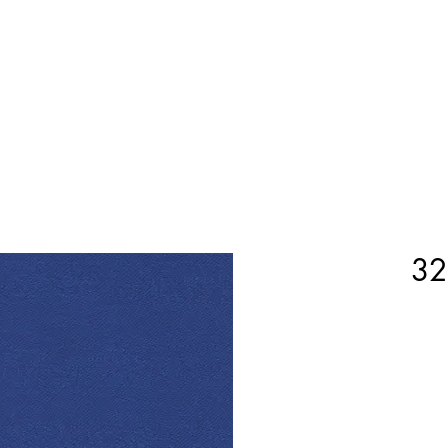
Home
Shop Now
Customization
Book Appoint
32