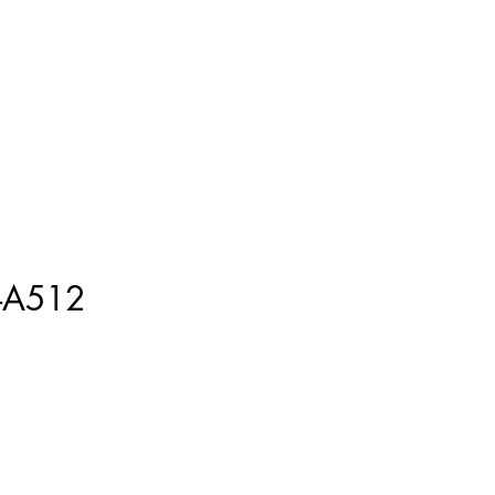
ment
How to Measure
More
-A512