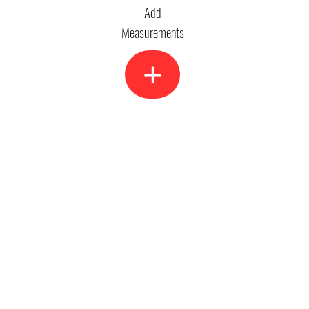
Add
Measurements
+