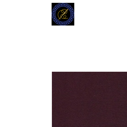
MODELL
L.L. TAILORS
CUSTOM CLOTHIERS