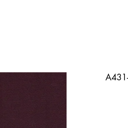
Home
Shop Now
Customization
Book Appoint
A431