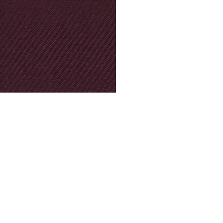
© Modell Fashions & L.L. Tailors. All Rights Reserved.