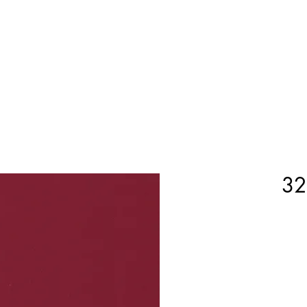
Home
Shop Now
Customization
Book Appoint
32