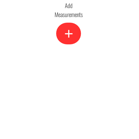
Add
Measurements
+