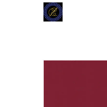
MODELL
L.L. TAILORS
CUSTOM CLOTHIERS