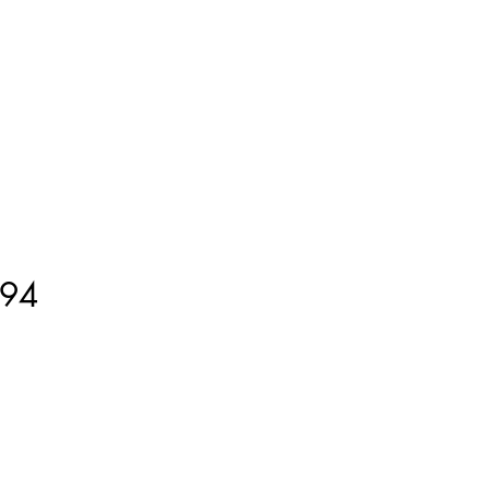
ment
How to Measure
More
94