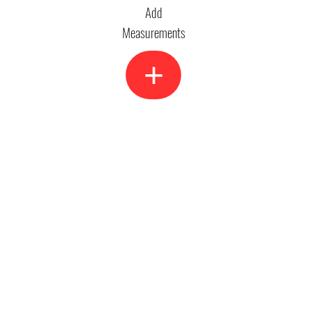
Add
Measurements
+