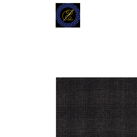
MODELL
L.L. TAILORS
CUSTOM CLOTHIERS