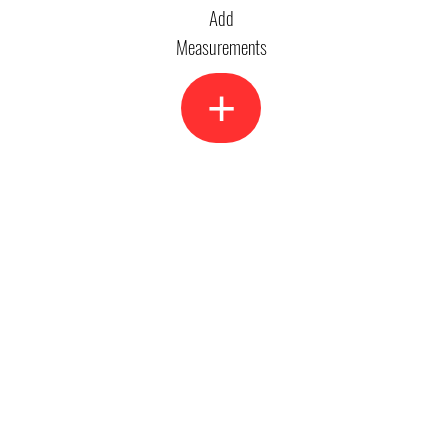
Add
Measurements
+