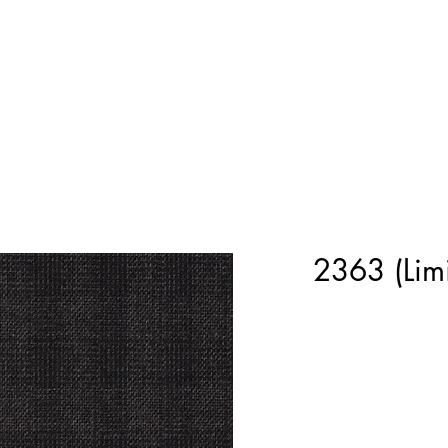
Home
Shop Now
Customization
Book Appoint
2363 (Limi