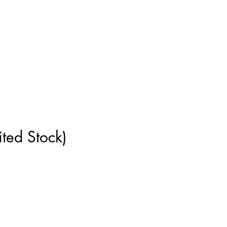
ment
How to Measure
More
ted Stock)