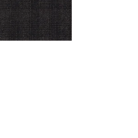
© Modell Fashions & L.L. Tailors. All Rights Reserved.