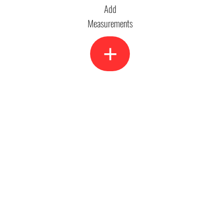
Add
Measurements
+