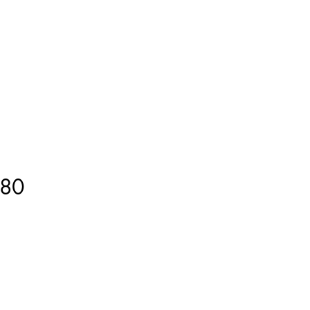
ment
How to Measure
More
80