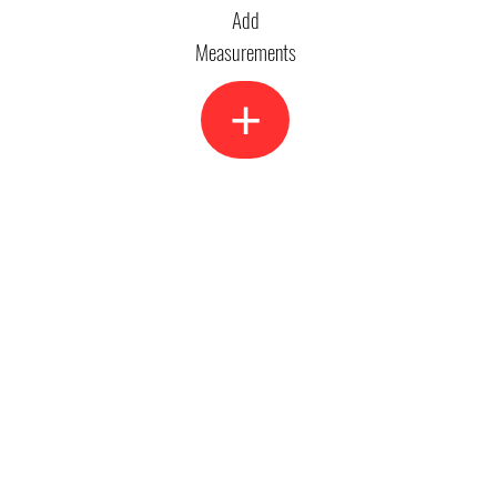
Add
Measurements
+