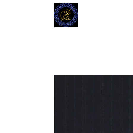
MODELL
L.L. TAILORS
CUSTOM CLOTHIERS