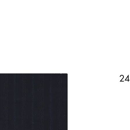
Home
Shop Now
Customization
Book Appoint
24