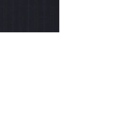
© Modell Fashions & L.L. Tailors. All Rights Reserved.