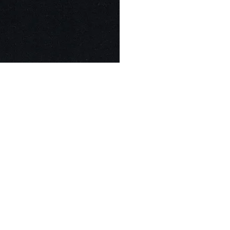
© Modell Fashions & L.L. Tailors. All Rights Reserved.