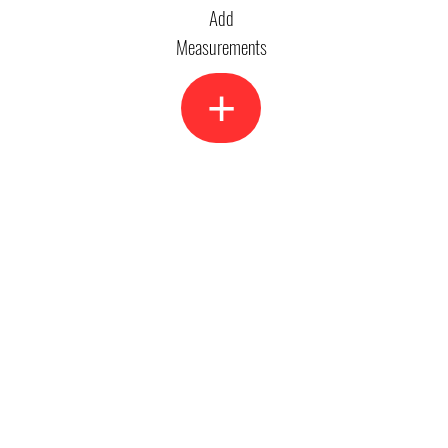
Add
Measurements
+