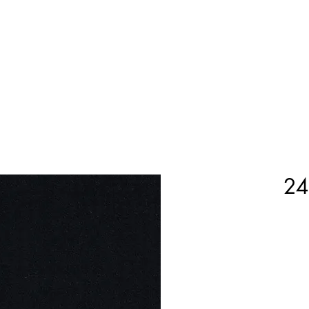
Home
Shop Now
Customization
Book Appoint
24