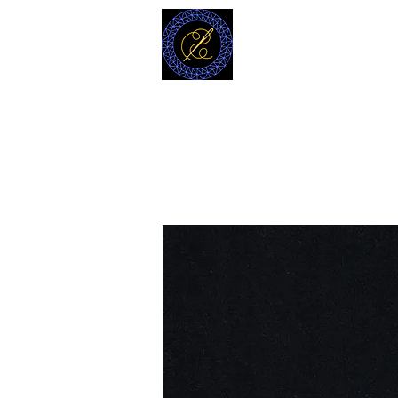
MODELL
L.L. TAILORS
CUSTOM CLOTHIERS