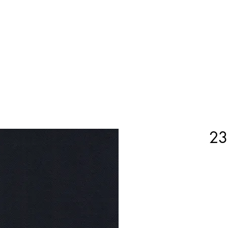
Home
Shop Now
Customization
Book Appoint
23