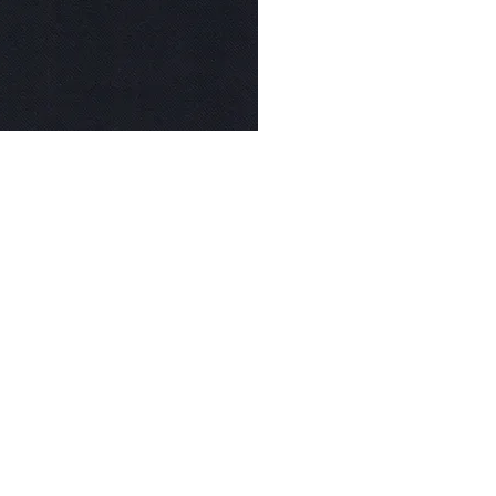
© Modell Fashions & L.L. Tailors. All Rights Reserved.