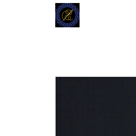
MODELL
L.L. TAILORS
CUSTOM CLOTHIERS