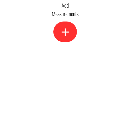
Add
Measurements
+