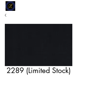
MODELL
L.L. TAILORS
CUSTOM CLOTHIERS
2289 (Limited Stock)