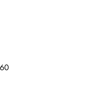
ment
How to Measure
More
60