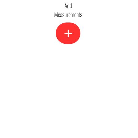
Add
Measurements
+