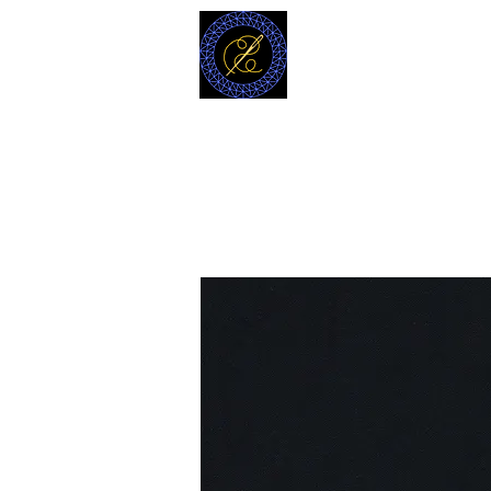
MODELL
L.L. TAILORS
CUSTOM CLOTHIERS