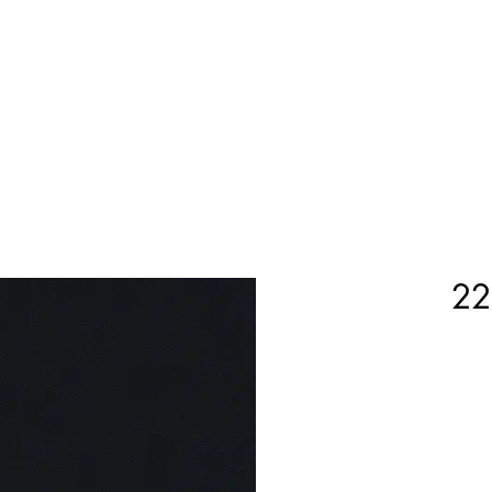
Home
Shop Now
Customization
Book Appoint
22