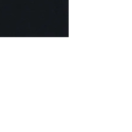
© Modell Fashions & L.L. Tailors. All Rights Reserved.