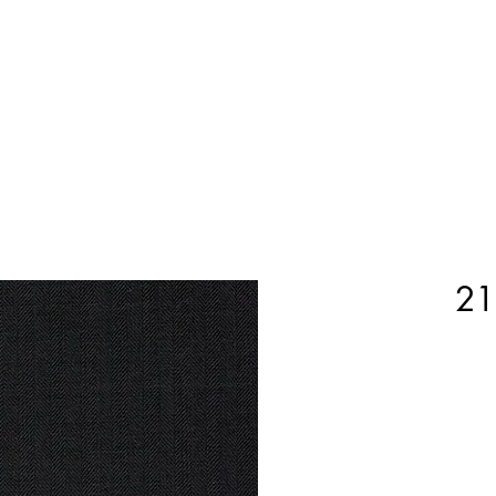
Home
Shop Now
Customization
Book Appoint
21