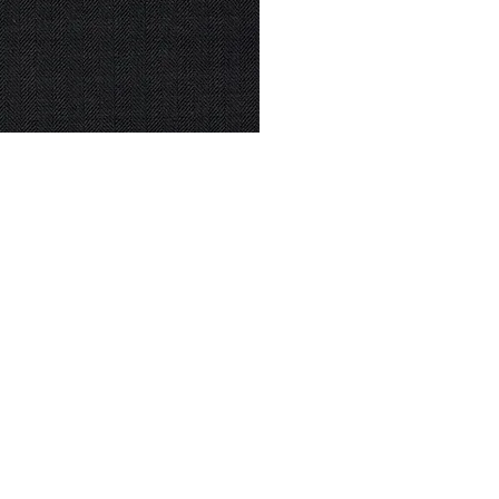
© Modell Fashions & L.L. Tailors. All Rights Reserved.