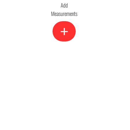
Add
Measurements
+