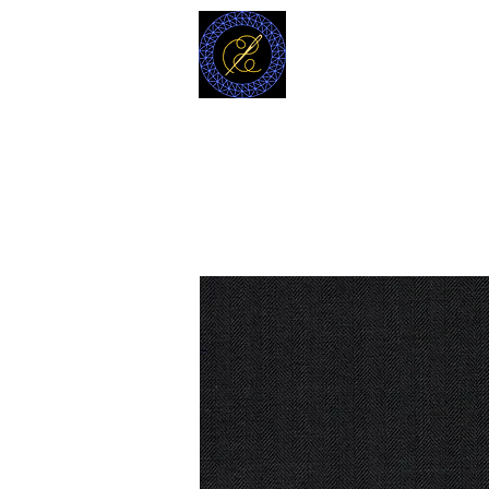
MODELL
L.L. TAILORS
CUSTOM CLOTHIERS