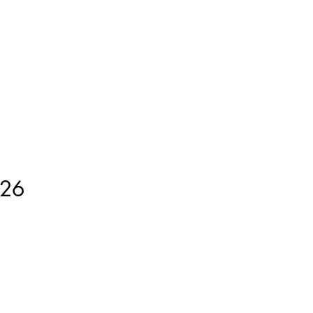
ment
How to Measure
More
26