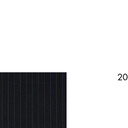
Home
Shop Now
Customization
Book Appoint
20