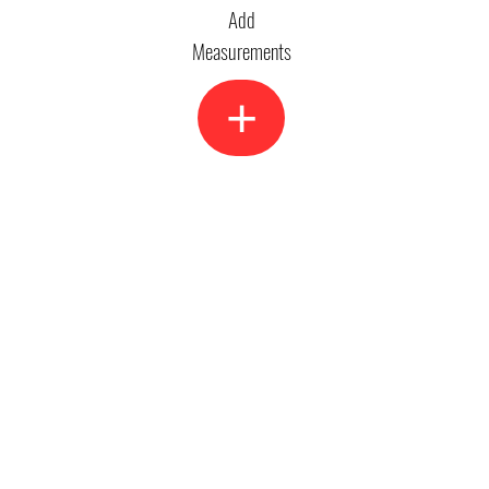
Add
Measurements
+