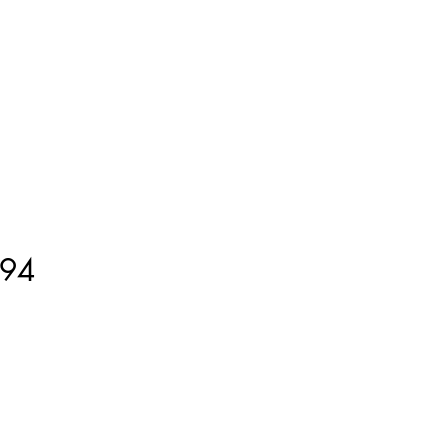
ment
How to Measure
More
94