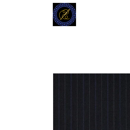
MODELL
L.L. TAILORS
CUSTOM CLOTHIERS