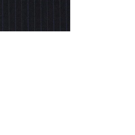
© Modell Fashions & L.L. Tailors. All Rights Reserved.