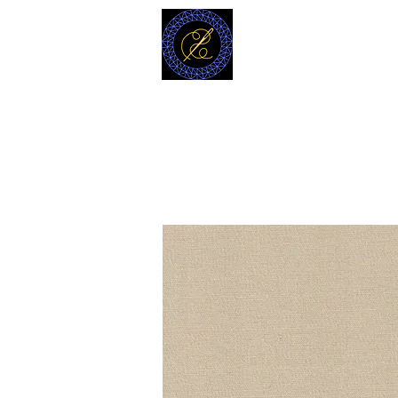
MODELL
L.L. TAILORS
CUSTOM CLOTHIERS