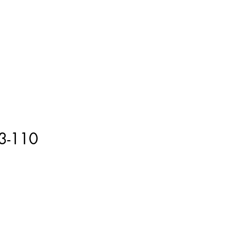
ment
How to Measure
More
3-110