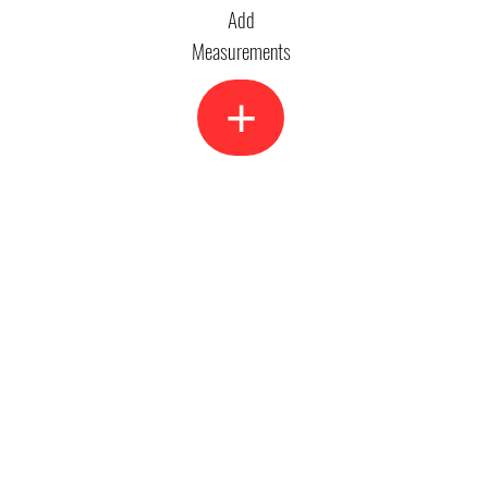
Add
Measurements
+