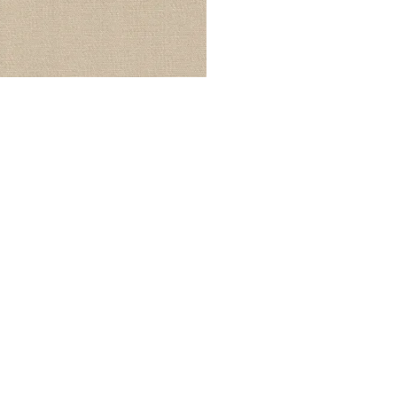
© Modell Fashions & L.L. Tailors. All Rights Reserved.