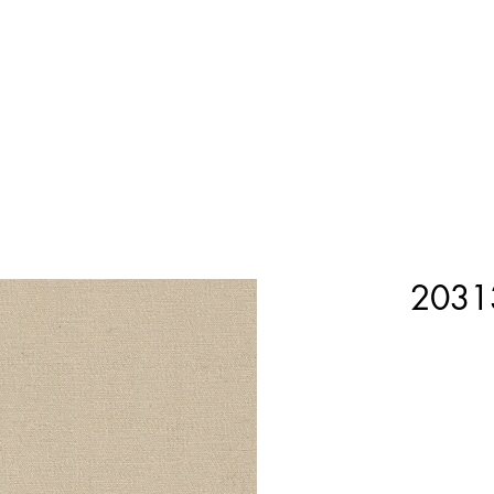
Home
Shop Now
Customization
Book Appoint
2031