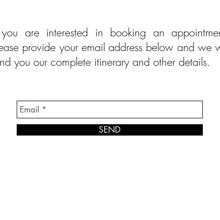
f you are interested in booking an appointmen
ease provide your email address below and we w
nd you our complete itinerary and other details.
SEND
© Modell Fashions & L.L. Tailors. All Rights Reserved.