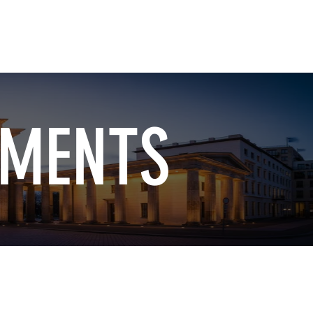
ment
How to Measure
More
TMENTS