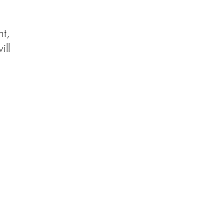
t,
ill