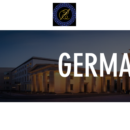
MODELL
L.L. TAILORS
CUSTOM CLOTHIERS
GERMA