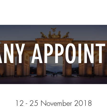
Home
Shop Now
Customization
Book Appoint
NY APPOIN
12 - 25 November 2018