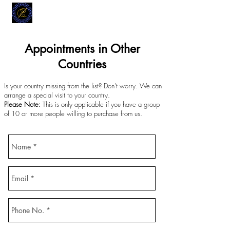
MODELL
L.L. TAILORS
CUSTOM CLOTHIERS
Appointments in Other
Countries
Is your country missing from the list? Don't worry. We can
arrange a special visit to your country.
Please Note:
This is only applicable if you have a group
of 10 or more people willing to purchase from us.