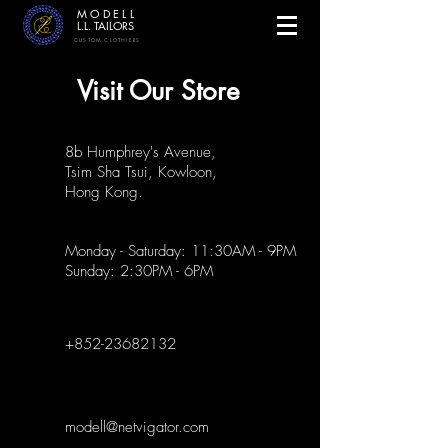
MODELL
L.L. TAILORS
CUSTOM CLOTHIERS
Visit Our Store
8b Humphrey's Avenue,
Tsim Sha Tsui, Kowloon,
Hong Kong.
Monday - Saturday: 11:30AM - 9PM
Sunday: 2:30PM - 6PM
+852-23682132
modell@netvigator.com